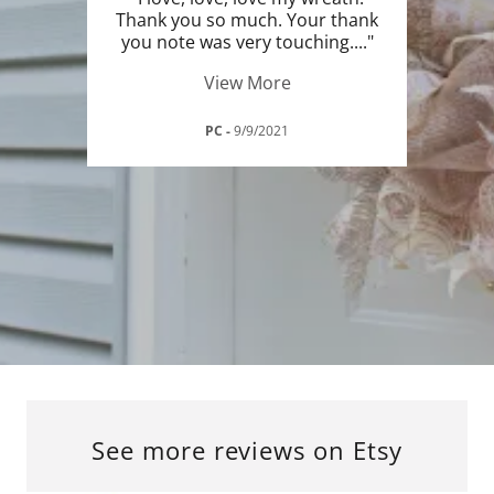
Thank you so much. Your thank
you note was very touching.
..."
View More
PC
-
9/9/2021
See more reviews on Etsy