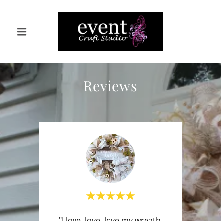
Reviews
"I love, love, love my wreath.