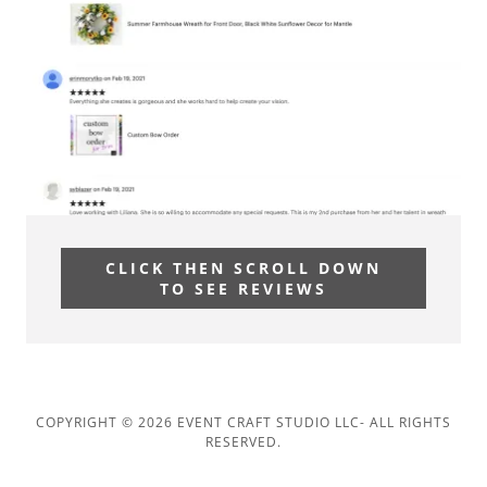
CLICK THEN SCROLL DOWN
TO SEE REVIEWS
COPYRIGHT © 2026 EVENT CRAFT STUDIO LLC- ALL RIGHTS
RESERVED.