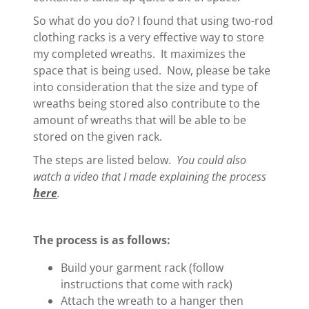
So what do you do? I found that using two-rod
clothing racks is a very effective way to store
my completed wreaths. It maximizes the
space that is being used. Now, please be take
into consideration that the size and type of
wreaths being stored also contribute to the
amount of wreaths that will be able to be
stored on the given rack.
The steps are listed below.
You could also
watch a video that I made explaining the process
here
.
The process is as follows:
Build your garment rack (follow
instructions that come with rack)
Attach the wreath to a hanger then