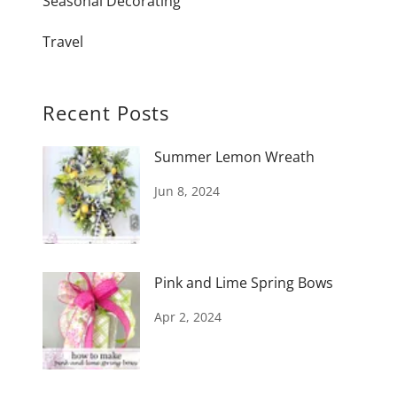
Seasonal Decorating
Travel
Recent Posts
Summer Lemon Wreath
Jun 8, 2024
Pink and Lime Spring Bows
Apr 2, 2024