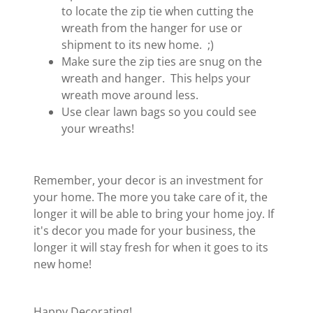
to locate the zip tie when cutting the
wreath from the hanger for use or
shipment to its new home. ;)
Make sure the zip ties are snug on the
wreath and hanger. This helps your
wreath move around less.
Use clear lawn bags so you could see
your wreaths!
Remember, your decor is an investment for
your home. The more you take care of it, the
longer it will be able to bring your home joy. If
it's decor you made for your business, the
longer it will stay fresh for when it goes to its
new home!
Happy Decorating!