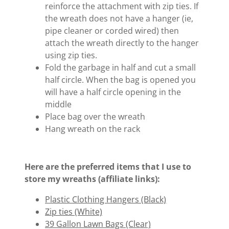
reinforce the attachment with zip ties. If
the wreath does not have a hanger (ie,
pipe cleaner or corded wired) then
attach the wreath directly to the hanger
using zip ties.
Fold the garbage in half and cut a small
half circle. When the bag is opened you
will have a half circle opening in the
middle
Place bag over the wreath
Hang wreath on the rack
Here are the preferred items that I use to
store my wreaths (affiliate links):
Plastic Clothing Hangers (Black)
Zip ties (White)
39 Gallon Lawn Bags (Clear)