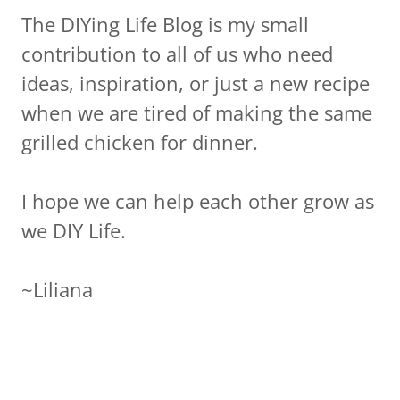
The DIYing Life Blog is my small
contribution to all of us who need
ideas, inspiration, or just a new recipe
when we are tired of making the same
grilled chicken for dinner.
I hope we can help each other grow as
we DIY Life.
~Liliana