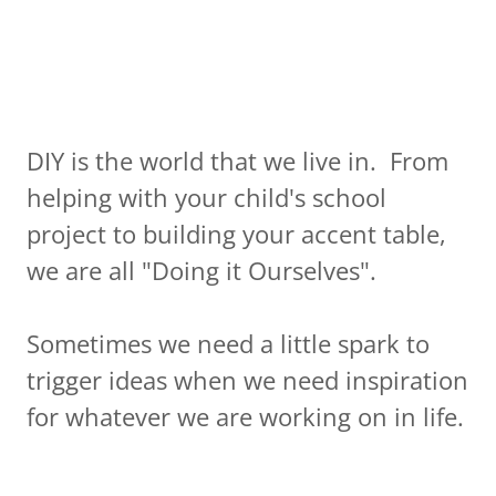
DIY is the world that we live in. From
helping with your child's school
project to building your accent table,
we are all "Doing it Ourselves".
Sometimes we need a little spark to
trigger ideas when we need inspiration
for whatever we are working on in life.