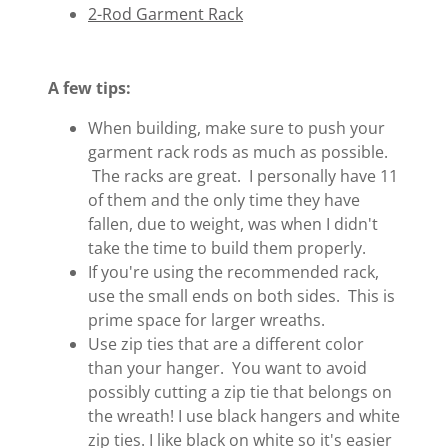
2-Rod Garment Rack
A few tips:
When building, make sure to push your
garment rack rods as much as possible.
The racks are great. I personally have 11
of them and the only time they have
fallen, due to weight, was when I didn't
take the time to build them properly.
If you're using the recommended rack,
use the small ends on both sides. This is
prime space for larger wreaths.
Use zip ties that are a different color
than your hanger. You want to avoid
possibly cutting a zip tie that belongs on
the wreath! I use black hangers and white
zip ties. I like black on white so it's easier