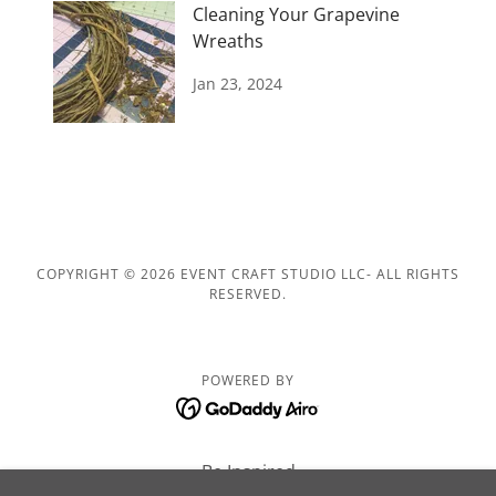
Cleaning Your Grapevine
Wreaths
Jan 23, 2024
COPYRIGHT © 2026 EVENT CRAFT STUDIO LLC- ALL RIGHTS
RESERVED.
POWERED BY
Be Inspired