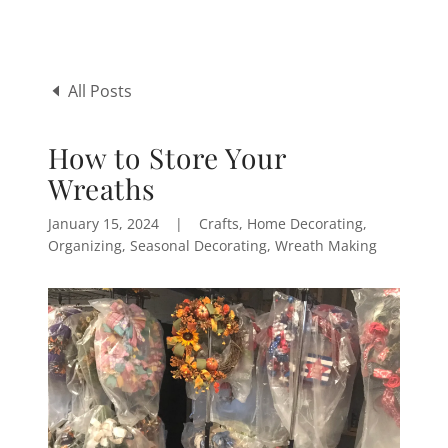
All Posts
How to Store Your
Wreaths
January 15, 2024
|
Crafts, Home Decorating,
Organizing, Seasonal Decorating, Wreath Making