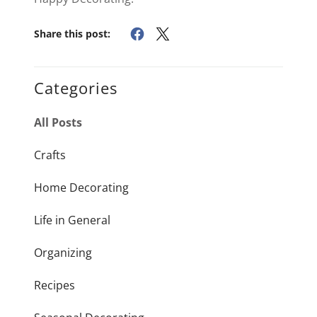
Share this post:
Categories
All Posts
Crafts
Home Decorating
Life in General
Organizing
Recipes