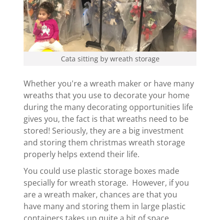
Cata sitting by wreath storage
Whether you're a wreath maker or have many
wreaths that you use to decorate your home
during the many decorating opportunities life
gives you, the fact is that wreaths need to be
stored! Seriously, they are a big investment
and storing them christmas wreath storage
properly helps extend their life.
You could use plastic storage boxes made
specially for wreath storage. However, if you
are a wreath maker, chances are that you
have many and storing them in large plastic
containers takes up quite a bit of space.